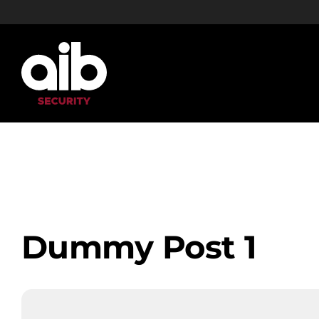
Skip
to
content
Dummy Post 1