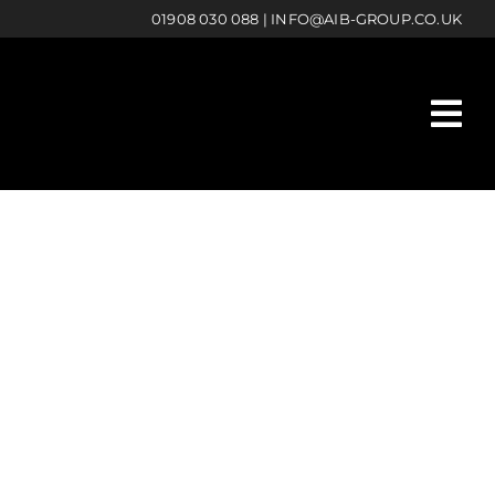
01908 030 088
|
INFO@AIB-GROUP.CO.UK