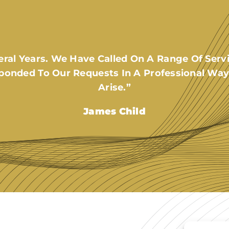
al Years. We Have Called On A Range Of Servi
ponded To Our Requests In A Professional Way
Arise.”
James Child