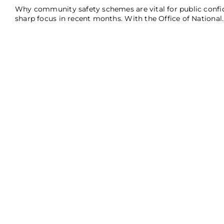
Why community safety schemes are vital for public confid
sharp focus in recent months. With the Office of National