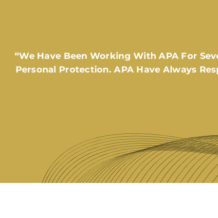
“We Have Been Working With APA For Sever
Personal Protection. APA Have Always Res