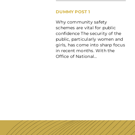
DUMMY POST 1
Why community safety
schemes are vital for public
confidence The security of the
public, particularly women and
girls, has come into sharp focus
in recent months. With the
Office of National…