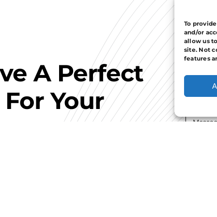
To provide
and/or acc
allow us t
site. Not 
features a
ave A Perfect
A
 For Your
I hav
Con