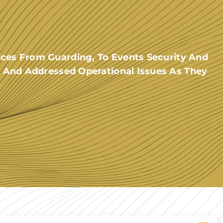
ces From Guarding, To Events Security And
 And Addressed Operational Issues As They