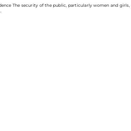
ence The security of the public, particularly women and girls,
…