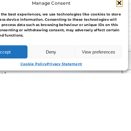
Manage Consent
 the best experiences, we use technologies like cookies to store
ess device information. Consenting to these technologies will
o process data such as browsing behaviour or unique IDs on this
consenting or withdrawing consent, may adversely affect certain
nd functions.
ccept
Deny
View preferences
APPLY NOW
Cookie Policy
Privacy Statement
e read and agree to the
T&Cs.
tact Us