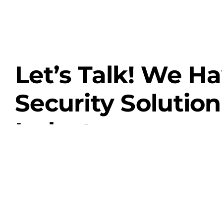
Let’s Talk! We H
Security Solution
Industry.
Contact Us
View Our Services