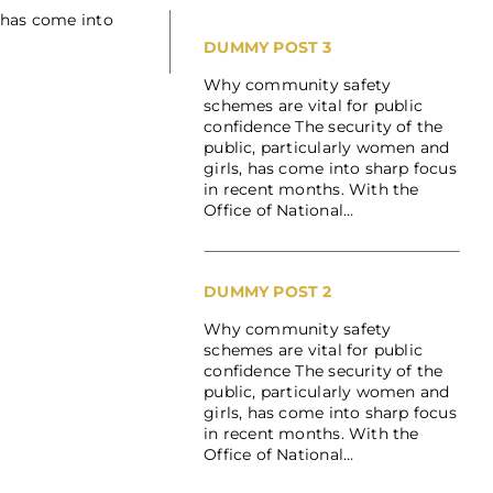
 has come into
DUMMY POST 3
Why community safety
schemes are vital for public
confidence The security of the
public, particularly women and
girls, has come into sharp focus
in recent months. With the
Office of National…
DUMMY POST 2
Why community safety
schemes are vital for public
confidence The security of the
public, particularly women and
girls, has come into sharp focus
in recent months. With the
Office of National…