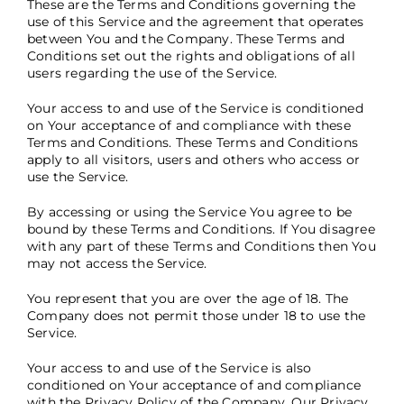
These are the Terms and Conditions governing the
use of this Service and the agreement that operates
between You and the Company. These Terms and
Conditions set out the rights and obligations of all
users regarding the use of the Service.
Your access to and use of the Service is conditioned
on Your acceptance of and compliance with these
Terms and Conditions. These Terms and Conditions
apply to all visitors, users and others who access or
use the Service.
By accessing or using the Service You agree to be
bound by these Terms and Conditions. If You disagree
with any part of these Terms and Conditions then You
may not access the Service.
You represent that you are over the age of 18. The
Company does not permit those under 18 to use the
Service.
Your access to and use of the Service is also
conditioned on Your acceptance of and compliance
with the Privacy Policy of the Company. Our Privacy