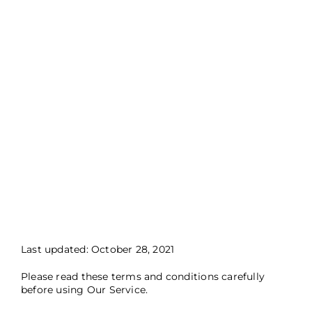
Last updated: October 28, 2021
Please read these terms and conditions carefully
before using Our Service.