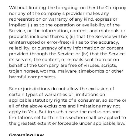
Without limiting the foregoing, neither the Company
nor any of the company’s provider makes any
representation or warranty of any kind, express or
implied: (i) as to the operation or availability of the
Service, or the information, content, and materials or
products included thereon; (ii) that the Service will be
uninterrupted or error-free; (iii) as to the accuracy,
reliability, or currency of any information or content
provided through the Service; or (iv) that the Service,
its servers, the content, or e-mails sent from or on
behalf of the Company are free of viruses, scripts,
trojan horses, worms, malware, timebombs or other
harmful components.
Some jurisdictions do not allow the exclusion of
certain types of warranties or limitations on
applicable statutory rights of a consumer, so some or
all of the above exclusions and limitations may not
apply to You. But in such a case the exclusions and
limitations set forth in this section shall be applied to
the greatest extent enforceable under applicable law.
Governing Law