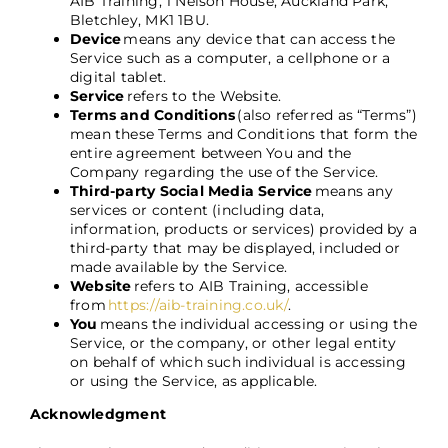
AIB Training, 1 Nelson House, Auckland Park,
Bletchley, MK1 1BU.
Device
means any device that can access the
Service such as a computer, a cellphone or a
digital tablet.
Service
refers to the Website.
Terms and Conditions
(also referred as “Terms”)
mean these Terms and Conditions that form the
entire agreement between You and the
Company regarding the use of the Service.
Third-party Social Media Service
means any
services or content (including data,
information, products or services) provided by a
third-party that may be displayed, included or
made available by the Service.
Website
refers to AIB Training, accessible
from
https://aib-training.co.uk/
.
You
means the individual accessing or using the
Service, or the company, or other legal entity
on behalf of which such individual is accessing
or using the Service, as applicable.
Acknowledgment