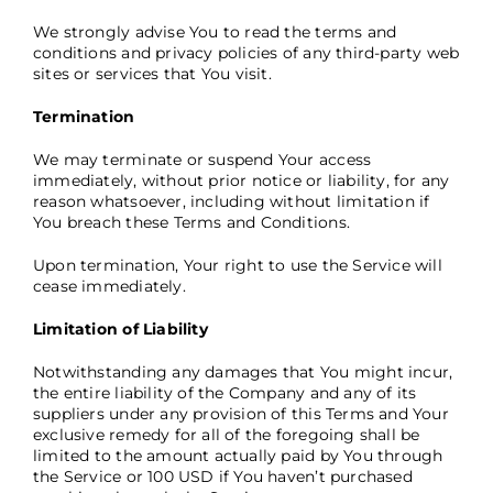
We strongly advise You to read the terms and
conditions and privacy policies of any third-party web
sites or services that You visit.
Termination
We may terminate or suspend Your access
immediately, without prior notice or liability, for any
reason whatsoever, including without limitation if
You breach these Terms and Conditions.
Upon termination, Your right to use the Service will
cease immediately.
Limitation of Liability
Notwithstanding any damages that You might incur,
the entire liability of the Company and any of its
suppliers under any provision of this Terms and Your
exclusive remedy for all of the foregoing shall be
limited to the amount actually paid by You through
the Service or 100 USD if You haven’t purchased