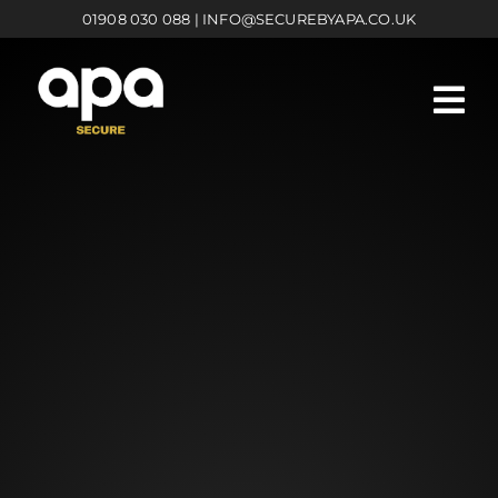
Skip
01908 030 088
|
INFO@SECUREBYAPA.CO.UK
to
content