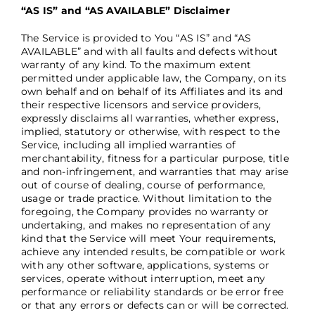
“AS IS” and “AS AVAILABLE” Disclaimer
The Service is provided to You “AS IS” and “AS
AVAILABLE” and with all faults and defects without
warranty of any kind. To the maximum extent
permitted under applicable law, the Company, on its
own behalf and on behalf of its Affiliates and its and
their respective licensors and service providers,
expressly disclaims all warranties, whether express,
implied, statutory or otherwise, with respect to the
Service, including all implied warranties of
merchantability, fitness for a particular purpose, title
and non-infringement, and warranties that may arise
out of course of dealing, course of performance,
usage or trade practice. Without limitation to the
foregoing, the Company provides no warranty or
undertaking, and makes no representation of any
kind that the Service will meet Your requirements,
achieve any intended results, be compatible or work
with any other software, applications, systems or
services, operate without interruption, meet any
performance or reliability standards or be error free
or that any errors or defects can or will be corrected.