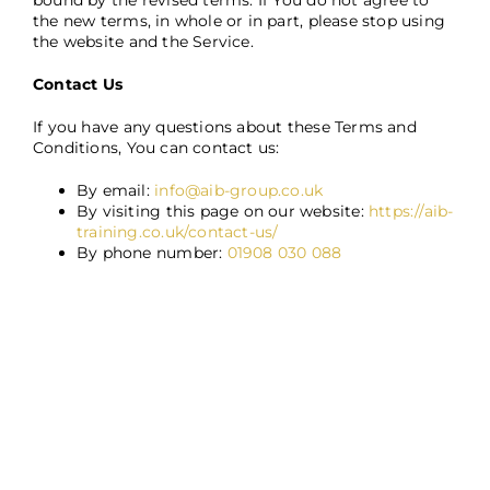
bound by the revised terms. If You do not agree to
the new terms, in whole or in part, please stop using
the website and the Service.
Contact Us
If you have any questions about these Terms and
Conditions, You can contact us:
By email:
info@aib-group.co.uk
By visiting this page on our website:
https://aib-
training.co.uk/contact-us/
By phone number:
01908 030 088