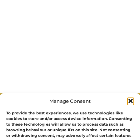
Manage Consent
To provide the best experiences, we use technologies like
cookies to store and/or access device information. Consenting
to these technologies will allow us to process data such as
browsing behaviour or unique IDs on this site. Not consenting
or withdrawing consent, may adversely affect certain features