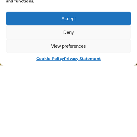
and functions.
Accept
Deny
View preferences
APPLY NOW
Cookie Policy
Privacy Statement
“We Have Been Working With APA For
Several Years. We Have Called On A
Range Of Services From Guarding, To
Events Security And Personal
Protection. APA Have Always