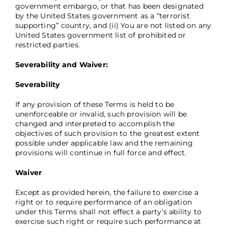
government embargo, or that has been designated
by the United States government as a “terrorist
supporting” country, and (ii) You are not listed on any
United States government list of prohibited or
restricted parties.
Severability and Waiver:
Severability
If any provision of these Terms is held to be
unenforceable or invalid, such provision will be
changed and interpreted to accomplish the
objectives of such provision to the greatest extent
possible under applicable law and the remaining
provisions will continue in full force and effect.
Waiver
Except as provided herein, the failure to exercise a
right or to require performance of an obligation
under this Terms shall not effect a party’s ability to
exercise such right or require such performance at