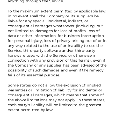
anything through the Service.
To the maximum extent permitted by applicable law,
in no event shall the Company or its suppliers be
liable for any special, incidental, indirect, or
consequential damages whatsoever (including, but
not limited to, damages for loss of profits, loss of
data or other information, for business interruption,
for personal injury, loss of privacy arising out of or in
any way related to the use of or inability to use the
Service, third-party software and/or third-party
hardware used with the Service, or otherwise in
connection with any provision of this Terms), even if
the Company or any supplier has been advised of the
possibility of such damages and even if the remedy
fails of its essential purpose.
Some states do not allow the exclusion of implied
warranties or limitation of liability for incidental or
consequential damages, which means that some of
the above limitations may not apply. In these states,
each party’s liability will be limited to the greatest
extent permitted by law.