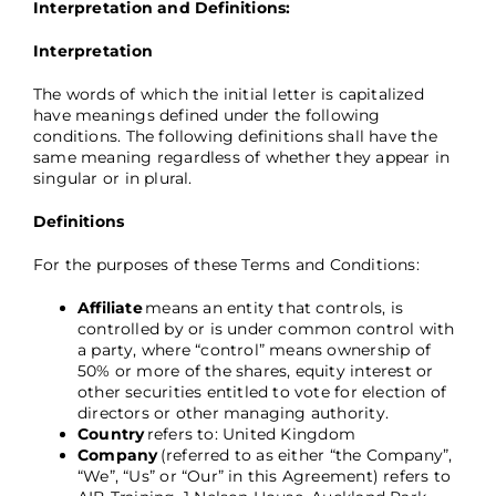
Interpretation and Definitions:
Interpretation
The words of which the initial letter is capitalized
have meanings defined under the following
conditions. The following definitions shall have the
same meaning regardless of whether they appear in
singular or in plural.
Definitions
For the purposes of these Terms and Conditions:
Affiliate
means an entity that controls, is
controlled by or is under common control with
a party, where “control” means ownership of
50% or more of the shares, equity interest or
other securities entitled to vote for election of
directors or other managing authority.
Country
refers to: United Kingdom
Company
(referred to as either “the Company”,
“We”, “Us” or “Our” in this Agreement) refers to