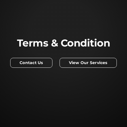
Terms & Condition
Contact Us
View Our Services