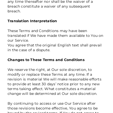
any time thereafter nor shall be the waiver of a
breach constitute a waiver of any subsequent
breach.
Translation Interpretation
These Terms and Conditions may have been
translated if We have made them available to You on
our Service.
You agree that the original English text shall prevail
in the case of a dispute.
Changes to These Terms and Conditions
We reserve the right, at Our sole discretion, to
modify or replace these Terms at any time. If a
revision is material We will make reasonable efforts
to provide at least 30 days’ notice prior to any new
terms taking effect. What constitutes a material
change will be determined at Our sole discretion.
By continuing to access or use Our Service after
those revisions become effective, You agree to be