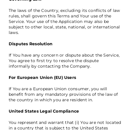
The laws of the Country, excluding its conflicts of law
rules, shall govern this Terms and Your use of the
Service. Your use of the Application may also be
subject to other local, state, national, or international
laws.
Disputes Resolution
If You have any concern or dispute about the Service,
You agree to first try to resolve the dispute
informally by contacting the Company.
For European Union (EU) Users
If You are a European Union consumer, you will
benefit from any mandatory provisions of the law of
the country in which you are resident in.
United States Legal Compliance
You represent and warrant that (i) You are not located
in a country that is subject to the United States