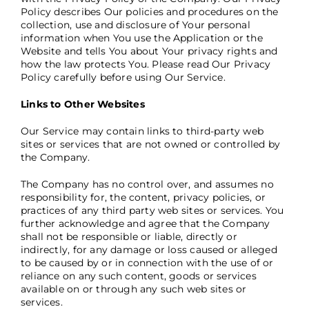
Policy describes Our policies and procedures on the
collection, use and disclosure of Your personal
information when You use the Application or the
Website and tells You about Your privacy rights and
how the law protects You. Please read Our Privacy
Policy carefully before using Our Service.
Links to Other Websites
Our Service may contain links to third-party web
sites or services that are not owned or controlled by
the Company.
The Company has no control over, and assumes no
responsibility for, the content, privacy policies, or
practices of any third party web sites or services. You
further acknowledge and agree that the Company
shall not be responsible or liable, directly or
indirectly, for any damage or loss caused or alleged
to be caused by or in connection with the use of or
reliance on any such content, goods or services
available on or through any such web sites or
services.