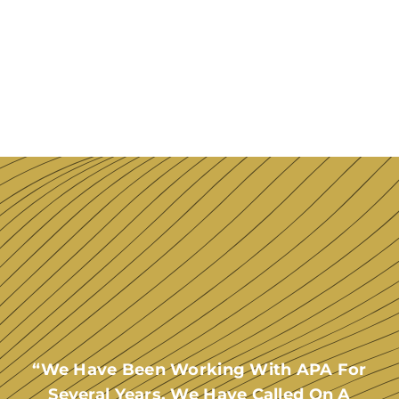
“We Have Been Working With APA For
Several Years. We Have Called On A