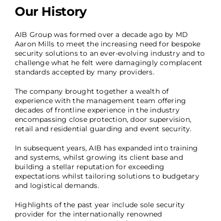
Our History
AIB Group was formed over a decade ago by MD
Aaron Mills to meet the increasing need for bespoke
security solutions to an ever-evolving industry and to
challenge what he felt were damagingly complacent
standards accepted by many providers.
The company brought together a wealth of
experience with the management team offering
decades of frontline experience in the industry
encompassing close protection, door supervision,
retail and residential guarding and event security.
In subsequent years, AIB has expanded into training
and systems, whilst growing its client base and
building a stellar reputation for exceeding
expectations whilst tailoring solutions to budgetary
and logistical demands.
Highlights of the past year include sole security
provider for the internationally renowned