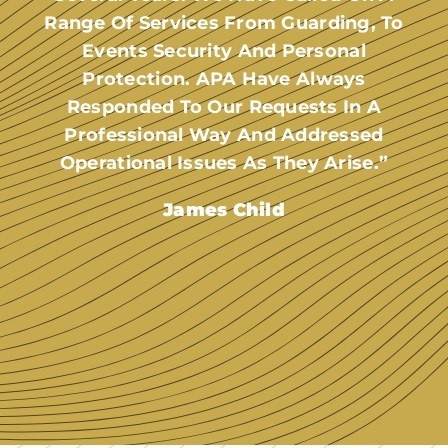
Range Of Services From Guarding, To
Events Security And Personal
Protection. APA Have Always
Responded To Our Requests In A
Professional Way And Addressed
Operational Issues As They Arise.”
James Child