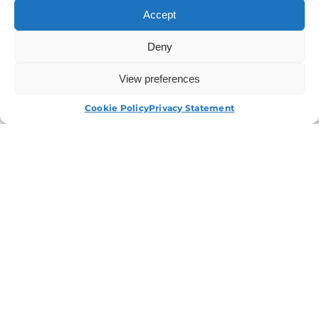
Your Industry.
Accept
Deny
Contact Us
View Our Services
View preferences
APPLY NOW
Cookie Policy
Privacy Statement
I have read and agree to the
T&Cs.