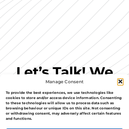
Let’s Talk! We
Manage Consent
Have A Perfect
To provide the best experiences, we use technologies like
cookies to store and/or access device information. Consenting
Security
to these technologies will allow us to process data such as
browsing behaviour or unique IDs on this site. Not consenting
or withdrawing consent, may adversely affect certain features
Solution For
and functions.