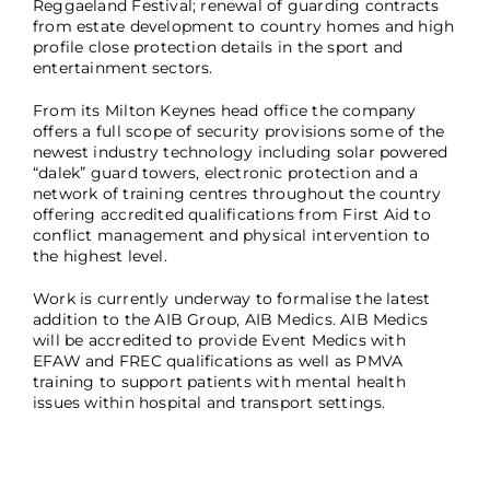
Reggaeland Festival; renewal of guarding contracts
from estate development to country homes and high
profile close protection details in the sport and
entertainment sectors.
From its Milton Keynes head office the company
offers a full scope of security provisions some of the
newest industry technology including solar powered
“dalek” guard towers, electronic protection and a
network of training centres throughout the country
offering accredited qualifications from First Aid to
conflict management and physical intervention to
the highest level.
Work is currently underway to formalise the latest
addition to the AIB Group, AIB Medics. AIB Medics
will be accredited to provide Event Medics with
EFAW and FREC qualifications as well as PMVA
training to support patients with mental health
issues within hospital and transport settings.