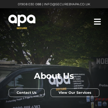
Skip
01908 030 088
|
INFO@SECUREBYAPA.CO.UK
to
content
About Us
Contact Us
View Our Services