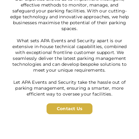
effective methods to monitor, manage, and
safeguard your parking facilities. With our cutting-
edge technology and innovative approaches, we help
businesses maximise the potential of their parking
spaces.
What sets APA Events and Security apart is our
extensive in-house technical capabilities, combined
with exceptional frontline customer support. We
seamlessly deliver the latest parking management
technologies and can develop bespoke solutions to
meet your unique requirements.
Let APA Events and Security take the hassle out of
parking management, ensuring a smarter, more
efficient way to oversee your facilities.
Contact Us