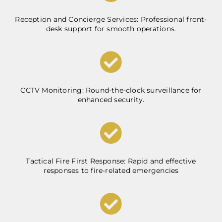
Reception and Concierge Services: Professional front-
desk support for smooth operations.
CCTV Monitoring: Round-the-clock surveillance for
enhanced security.
Tactical Fire First Response: Rapid and effective
responses to fire-related emergencies