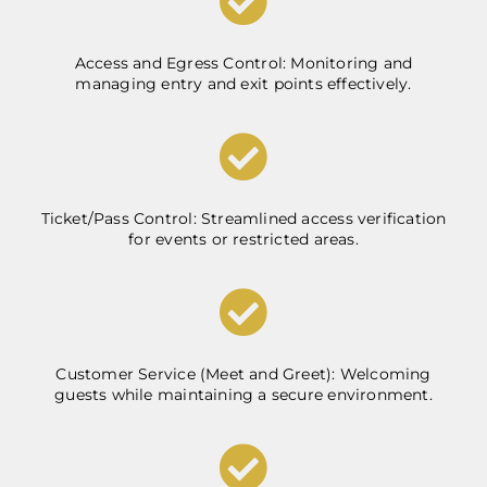
Access and Egress Control: Monitoring and
managing entry and exit points effectively.
Ticket/Pass Control: Streamlined access verification
for events or restricted areas.
Customer Service (Meet and Greet): Welcoming
guests while maintaining a secure environment.