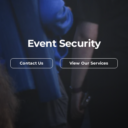
Event Security
Contact Us
View Our Services