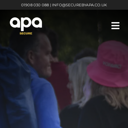
Skip
01908 030 088
|
INFO@SECUREBYAPA.CO.UK
to
content