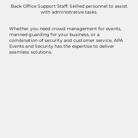
Back Office Support Staff: Skilled personnel to assist
with administrative tasks.
Whether you need crowd management for events,
manned guarding for your business, or a
combination of security and customer service, APA
Events and Security has the expertise to deliver
seamless solutions.