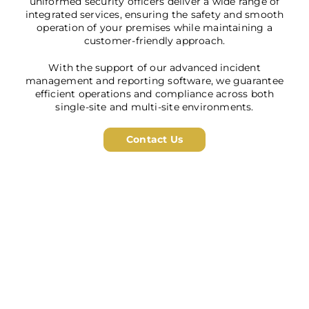
uniformed security officers deliver a wide range of
integrated services, ensuring the safety and smooth
operation of your premises while maintaining a
customer-friendly approach.
With the support of our advanced incident
management and reporting software, we guarantee
efficient operations and compliance across both
single-site and multi-site environments.
Contact Us