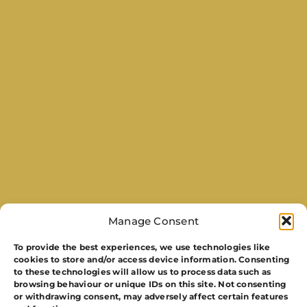
Manage Consent
To provide the best experiences, we use technologies like
cookies to store and/or access device information. Consenting
to these technologies will allow us to process data such as
browsing behaviour or unique IDs on this site. Not consenting
or withdrawing consent, may adversely affect certain features
Get In Touch To Discuss Event