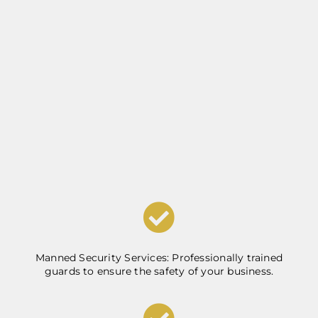
Manned Security Services: Professionally trained
guards to ensure the safety of your business.