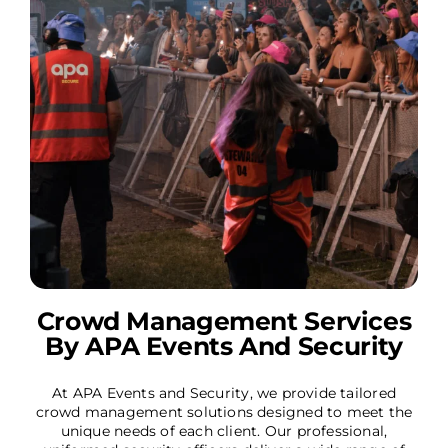
Crowd Management Services
By APA Events And Security
At APA Events and Security, we provide tailored
crowd management solutions designed to meet the
unique needs of each client. Our professional,