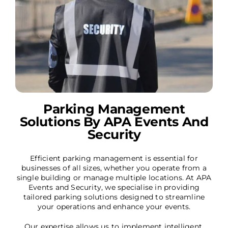
Parking Management
Solutions By APA Events And
Security
Efficient parking management is essential for
businesses of all sizes, whether you operate from a
single building or manage multiple locations. At APA
Events and Security, we specialise in providing
tailored parking solutions designed to streamline
your operations and enhance your events.
Our expertise allows us to implement intelligent,