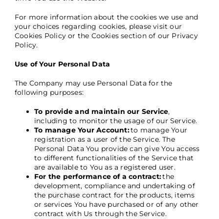
For more information about the cookies we use and
your choices regarding cookies, please visit our
Cookies Policy or the Cookies section of our Privacy
Policy.
Use of Your Personal Data
The Company may use Personal Data for the
following purposes:
To provide and maintain our Service
,
including to monitor the usage of our Service.
To manage Your Account:
to manage Your
registration as a user of the Service. The
Personal Data You provide can give You access
to different functionalities of the Service that
are available to You as a registered user.
For the performance of a contract:
the
development, compliance and undertaking of
the purchase contract for the products, items
or services You have purchased or of any other
contract with Us through the Service.