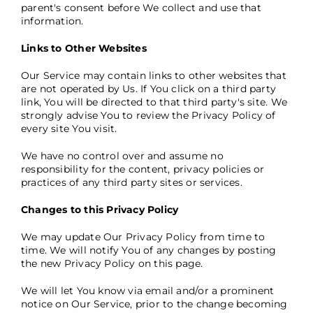
parent's consent before We collect and use that
information.
Links to Other Websites
Our Service may contain links to other websites that
are not operated by Us. If You click on a third party
link, You will be directed to that third party's site. We
strongly advise You to review the Privacy Policy of
every site You visit.
We have no control over and assume no
responsibility for the content, privacy policies or
practices of any third party sites or services.
Changes to this Privacy Policy
We may update Our Privacy Policy from time to
time. We will notify You of any changes by posting
the new Privacy Policy on this page.
We will let You know via email and/or a prominent
notice on Our Service, prior to the change becoming