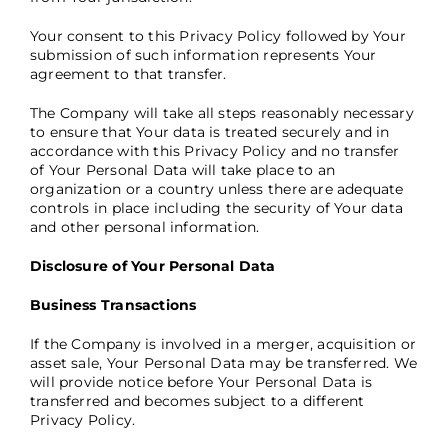
Your consent to this Privacy Policy followed by Your
submission of such information represents Your
agreement to that transfer.
The Company will take all steps reasonably necessary
to ensure that Your data is treated securely and in
accordance with this Privacy Policy and no transfer
of Your Personal Data will take place to an
organization or a country unless there are adequate
controls in place including the security of Your data
and other personal information.
Disclosure of Your Personal Data
Business Transactions
If the Company is involved in a merger, acquisition or
asset sale, Your Personal Data may be transferred. We
will provide notice before Your Personal Data is
transferred and becomes subject to a different
Privacy Policy.