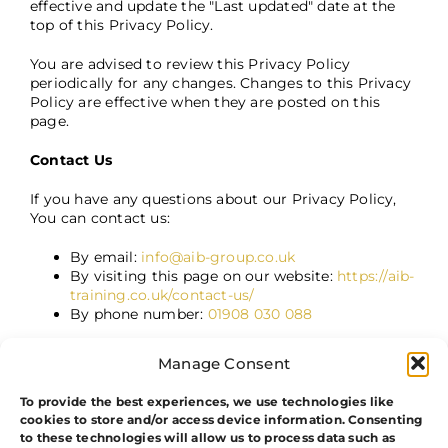
effective and update the "Last updated" date at the
top of this Privacy Policy.
You are advised to review this Privacy Policy
periodically for any changes. Changes to this Privacy
Policy are effective when they are posted on this
page.
Contact Us
If you have any questions about our Privacy Policy,
You can contact us:
By email:
info@aib-group.co.uk
By visiting this page on our website:
https://aib-
training.co.uk/contact-us/
By phone number:
01908 030 088
Manage Consent
To provide the best experiences, we use technologies like
cookies to store and/or access device information. Consenting
to these technologies will allow us to process data such as