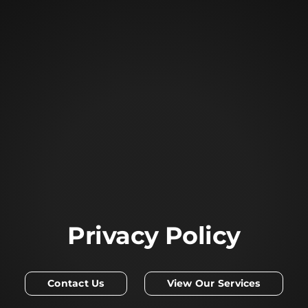
Privacy Policy
Contact Us
View Our Services