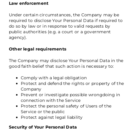
Law enforcement
Under certain circumstances, the Company may be
required to disclose Your Personal Data if required to
do so by law or in response to valid requests by
public authorities (e.g. a court or a government
agency).
Other legal requirements
The Company may disclose Your Personal Data in the
good faith belief that such action is necessary to:
Comply with a legal obligation
Protect and defend the rights or property of the
Company
Prevent or investigate possible wrongdoing in
connection with the Service
Protect the personal safety of Users of the
Service or the public
Protect against legal liability
Security of Your Personal Data