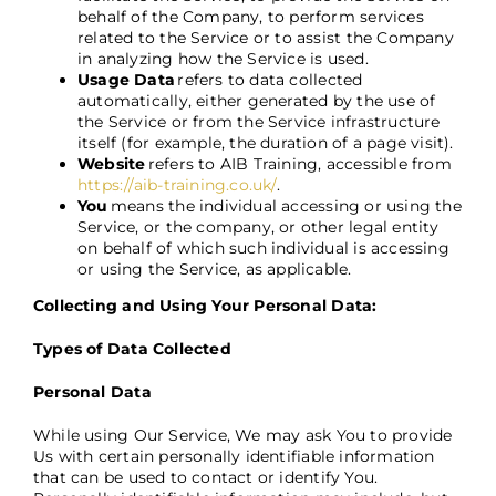
behalf of the Company, to perform services
related to the Service or to assist the Company
in analyzing how the Service is used.
Usage Data
refers to data collected
automatically, either generated by the use of
the Service or from the Service infrastructure
itself (for example, the duration of a page visit).
Website
refers to
AIB Training, accessible from
https://aib-training.co.uk/
.
You
means the individual accessing or using the
Service, or the company, or other legal entity
on behalf of which such individual is accessing
or using the Service, as applicable.
Collecting and Using Your Personal Data:
Types of Data Collected
Personal Data
While using Our Service, We may ask You to provide
Us with certain personally identifiable information
that can be used to contact or identify You.