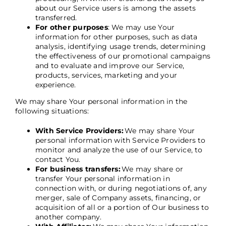
about our Service users is among the assets
transferred.
For other purposes
: We may use Your
information for other purposes, such as data
analysis, identifying usage trends, determining
the effectiveness of our promotional campaigns
and to evaluate and improve our Service,
products, services, marketing and your
experience.
We may share Your personal information in the
following situations:
With Service Providers:
We may share Your
personal information with Service Providers to
monitor and analyze the use of our Service, to
contact You.
For business transfers:
We may share or
transfer Your personal information in
connection with, or during negotiations of, any
merger, sale of Company assets, financing, or
acquisition of all or a portion of Our business to
another company.