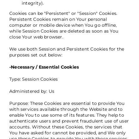
integrity).
Cookies can be "Persistent" or "Session" Cookies.
Persistent Cookies remain on Your personal
computer or mobile device when You go offline,
while Session Cookies are deleted as soon as You
close Your web browser.
We use both Session and Persistent Cookies for the
purposes set out below:
-Necessary / Essential Cookies
Type: Session Cookies
Administered by: Us
Purpose: These Cookies are essential to provide You
with services available through the Website and to
enable You to use some of its features. They help to
authenticate users and prevent fraudulent use of user
accounts. Without these Cookies, the services that
You have asked for cannot be provided, and We only
use these Cookies to provide You with those services.