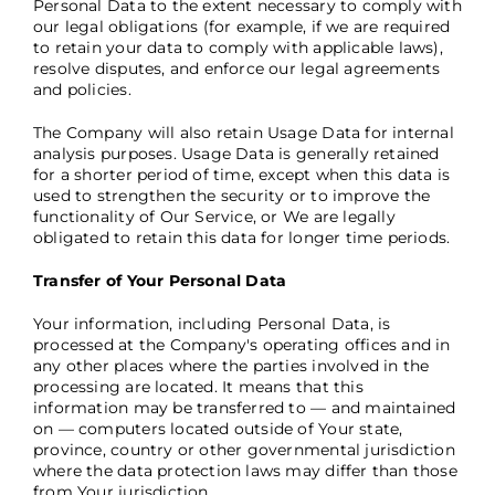
Personal Data to the extent necessary to comply with
our legal obligations (for example, if we are required
to retain your data to comply with applicable laws),
resolve disputes, and enforce our legal agreements
and policies.
The Company will also retain Usage Data for internal
analysis purposes. Usage Data is generally retained
for a shorter period of time, except when this data is
used to strengthen the security or to improve the
functionality of Our Service, or We are legally
obligated to retain this data for longer time periods.
Transfer of Your Personal Data
Your information, including Personal Data, is
processed at the Company's operating offices and in
any other places where the parties involved in the
processing are located. It means that this
information may be transferred to — and maintained
on — computers located outside of Your state,
province, country or other governmental jurisdiction
where the data protection laws may differ than those
from Your jurisdiction.