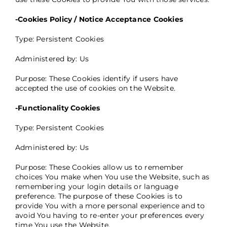
-Cookies Policy / Notice Acceptance Cookies
Type: Persistent Cookies
Administered by: Us
Purpose: These Cookies identify if users have
accepted the use of cookies on the Website.
-Functionality Cookies
Type: Persistent Cookies
Administered by: Us
Purpose: These Cookies allow us to remember
choices You make when You use the Website, such as
remembering your login details or language
preference. The purpose of these Cookies is to
provide You with a more personal experience and to
avoid You having to re-enter your preferences every
time You use the Website.