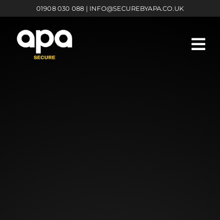
Skip
01908 030 088
|
INFO@SECUREBYAPA.CO.UK
to
content