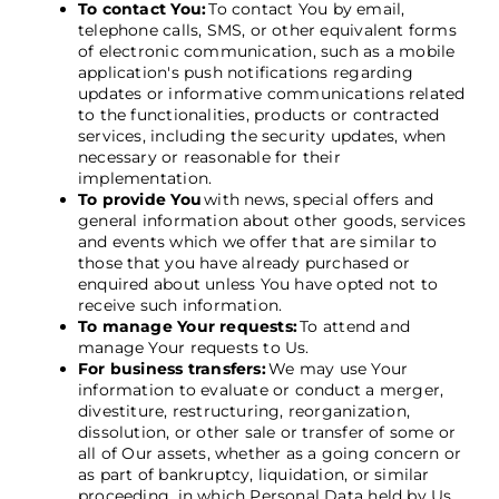
To contact You:
To contact You by email,
telephone calls, SMS, or other equivalent forms
of electronic communication, such as a mobile
application's push notifications regarding
updates or informative communications related
to the functionalities, products or contracted
services, including the security updates, when
necessary or reasonable for their
implementation.
To provide You
with news, special offers and
general information about other goods, services
and events which we offer that are similar to
those that you have already purchased or
enquired about unless You have opted not to
receive such information.
To manage Your requests:
To attend and
manage Your requests to Us.
For business transfers:
We may use Your
information to evaluate or conduct a merger,
divestiture, restructuring, reorganization,
dissolution, or other sale or transfer of some or
all of Our assets, whether as a going concern or
as part of bankruptcy, liquidation, or similar
proceeding, in which Personal Data held by Us