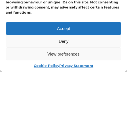
browsing behaviour or unique IDs on this site. Not consenting
or withdrawing consent, may adversely affect certain features
and functions.
Accept
Deny
View preferences
APPLY NOW
Cookie Policy
Privacy Statement