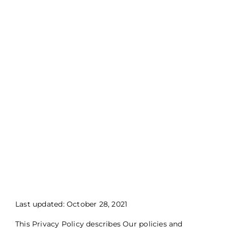
Last updated: October 28, 2021
This Privacy Policy describes Our policies and