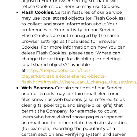
adjusted Your browser setting so that it will
refuse Cookies, our Service may use Cookies.
Flash Cookies.
Certain features of our Service
may use local stored objects (or Flash Cookies)
to collect and store information about Your
preferences or Your activity on our Service.
Flash Cookies are not managed by the same
browser settings as those used for Browser
Cookies. For more information on how You can
delete Flash Cookies, please read "Where can I
change the settings for disabling, or deleting
local shared objects?" available
at
https://helpx.adobe.com/flash-
player/kb/disable-local-shared-objects-
flash.html#main_Where_can_I_change_the_settings_f
Web Beacons.
Certain sections of our Service
and our emails may contain small electronic
files known as web beacons (also referred to as
clear gifs, pixel tags, and single-pixel gifs) that
permit the Company, for example, to count
users who have visited those pages or opened
an email and for other related website statistics
(for example, recording the popularity of a
certain section and verifying system and server