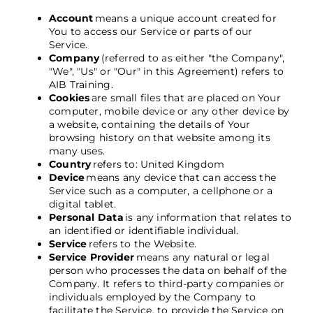
Account
means a unique account created for
You to access our Service or parts of our
Service.
Company
(referred to as either "the Company",
"We", "Us" or "Our" in this Agreement) refers to
AIB Training
.
Cookies
are small files that are placed on Your
computer, mobile device or any other device by
a website, containing the details of Your
browsing history on that website among its
many uses.
Country
refers to: United Kingdom
Device
means any device that can access the
Service such as a computer, a cellphone or a
digital tablet.
Personal Data
is any information that relates to
an identified or identifiable individual.
Service
refers to the Website.
Service Provider
means any natural or legal
person who processes the data on behalf of the
Company. It refers to third-party companies or
individuals employed by the Company to
facilitate the Service, to provide the Service on