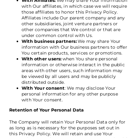
With Affiliates:
We may share Your information
with Our affiliates, in which case we will require
those affiliates to honor this Privacy Policy.
Affiliates include Our parent company and any
other subsidiaries, joint venture partners or
other companies that We control or that are
under common control with Us.
With business partners:
We may share Your
information with Our business partners to offer
You certain products, services or promotions.
With other users:
when You share personal
information or otherwise interact in the public
areas with other users, such information may
be viewed by all users and may be publicly
distributed outside.
With Your consent
: We may disclose Your
personal information for any other purpose
with Your consent.
Retention of Your Personal Data
The Company will retain Your Personal Data only for
as long as is necessary for the purposes set out in
this Privacy Policy. We will retain and use Your