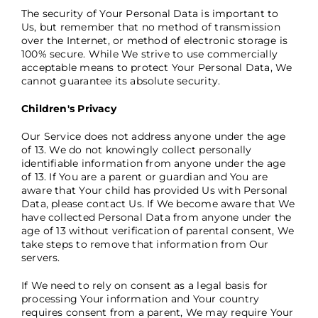
The security of Your Personal Data is important to
Us, but remember that no method of transmission
over the Internet, or method of electronic storage is
100% secure. While We strive to use commercially
acceptable means to protect Your Personal Data, We
cannot guarantee its absolute security.
Children's Privacy
Our Service does not address anyone under the age
of 13. We do not knowingly collect personally
identifiable information from anyone under the age
of 13. If You are a parent or guardian and You are
aware that Your child has provided Us with Personal
Data, please contact Us. If We become aware that We
have collected Personal Data from anyone under the
age of 13 without verification of parental consent, We
take steps to remove that information from Our
servers.
If We need to rely on consent as a legal basis for
processing Your information and Your country
requires consent from a parent, We may require Your