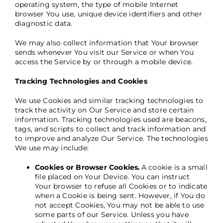
operating system, the type of mobile Internet
browser You use, unique device identifiers and other
diagnostic data.
We may also collect information that Your browser
sends whenever You visit our Service or when You
access the Service by or through a mobile device.
Tracking Technologies and Cookies
We use Cookies and similar tracking technologies to
track the activity on Our Service and store certain
information. Tracking technologies used are beacons,
tags, and scripts to collect and track information and
to improve and analyze Our Service. The technologies
We use may include:
Cookies or Browser Cookies.
A cookie is a small
file placed on Your Device. You can instruct
Your browser to refuse all Cookies or to indicate
when a Cookie is being sent. However, if You do
not accept Cookies, You may not be able to use
some parts of our Service. Unless you have