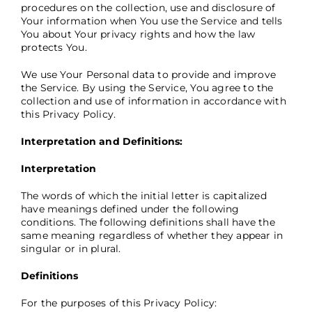
procedures on the collection, use and disclosure of
Your information when You use the Service and tells
You about Your privacy rights and how the law
protects You.
We use Your Personal data to provide and improve
the Service. By using the Service, You agree to the
collection and use of information in accordance with
this Privacy Policy.
Interpretation and Definitions:
Interpretation
The words of which the initial letter is capitalized
have meanings defined under the following
conditions. The following definitions shall have the
same meaning regardless of whether they appear in
singular or in plural.
Definitions
For the purposes of this Privacy Policy: