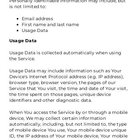
Personally identifiable information may include, but
is not limited to:
Email address
First name and last name
Usage Data
Usage Data
Usage Data is collected automatically when using
the Service.
Usage Data may include information such as Your
Device's Internet Protocol address (e.g. IP address),
browser type, browser version, the pages of our
Service that You visit, the time and date of Your visit,
the time spent on those pages, unique device
identifiers and other diagnostic data.
When You access the Service by or through a mobile
device, We may collect certain information
automatically, including, but not limited to, the type
of mobile device You use, Your mobile device unique
ID, the IP address of Your mobile device, Your mobile