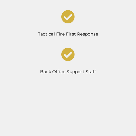
Tactical Fire First Response
Back Office Support Staff