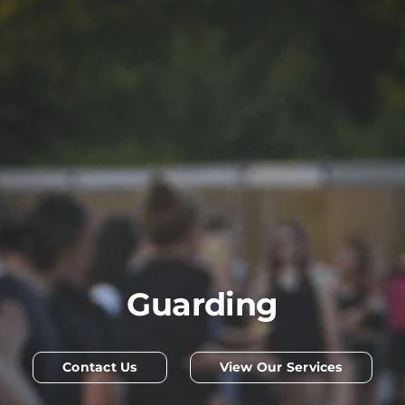
Guarding
Contact Us
View Our Services