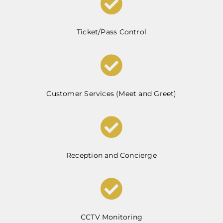
Ticket/Pass Control
Customer Services (Meet and Greet)
Reception and Concierge
CCTV Monitoring