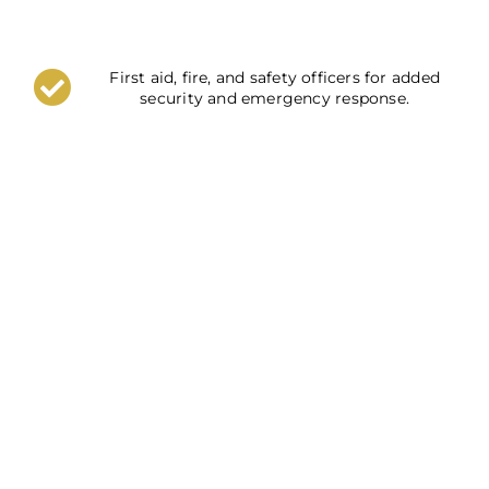
First aid, fire, and safety officers for added
security and emergency response.