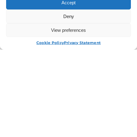
Accept
Deny
View preferences
APPLY NOW
Cookie Policy
Privacy Statement