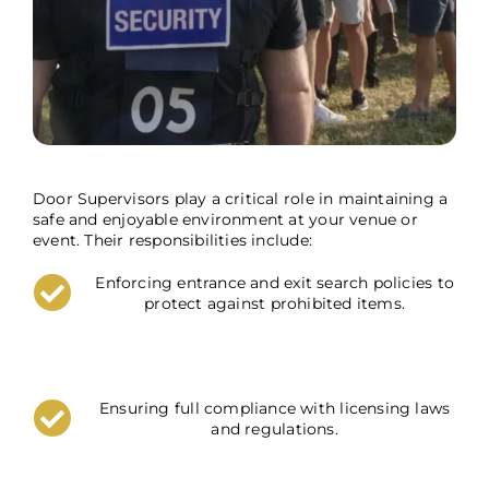
Door Supervisors play a critical role in maintaining a
safe and enjoyable environment at your venue or
event. Their responsibilities include:
Enforcing entrance and exit search policies to
protect against prohibited items.
Ensuring full compliance with licensing laws
and regulations.