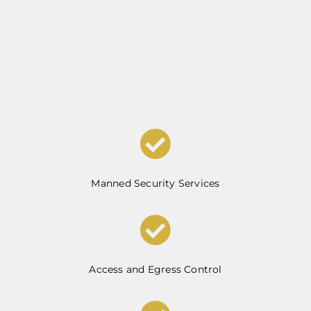
Manned Security Services
Access and Egress Control