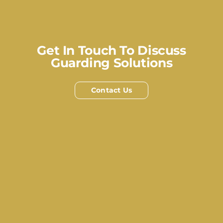
Get In Touch To Discuss
Guarding Solutions
Contact Us