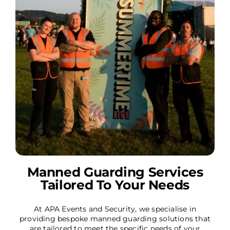
Manned Guarding Services
Tailored To Your Needs
At APA Events and Security, we specialise in
providing bespoke manned guarding solutions that
are tailored to meet the specific needs of your