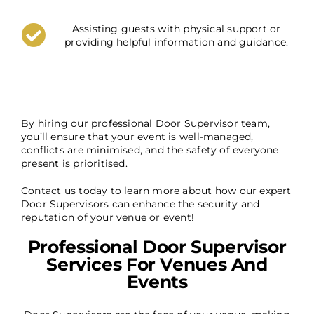
Assisting guests with physical support or
providing helpful information and guidance.
By hiring our professional Door Supervisor team,
you’ll ensure that your event is well-managed,
conflicts are minimised, and the safety of everyone
present is prioritised.
Contact us today to learn more about how our expert
Door Supervisors can enhance the security and
reputation of your venue or event!
Professional Door Supervisor
Services For Venues And
Events