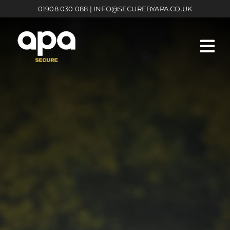
Skip
01908 030 088
|
INFO@SECUREBYAPA.CO.UK
to
content