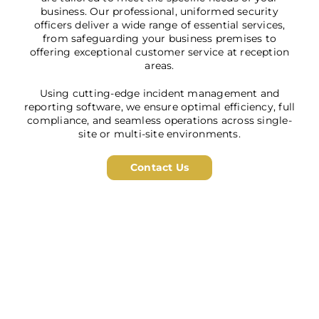
business. Our professional, uniformed security
officers deliver a wide range of essential services,
from safeguarding your business premises to
offering exceptional customer service at reception
areas.
Using cutting-edge incident management and
reporting software, we ensure optimal efficiency, full
compliance, and seamless operations across single-
site or multi-site environments.
Contact Us