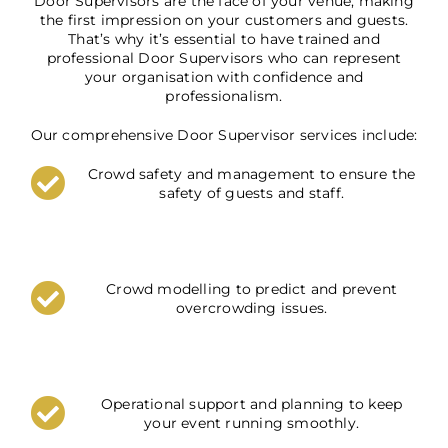
Door Supervisors are the face of your venue, making
the first impression on your customers and guests.
That’s why it’s essential to have trained and
professional Door Supervisors who can represent
your organisation with confidence and
professionalism.
Our comprehensive Door Supervisor services include:
Crowd safety and management to ensure the
safety of guests and staff.
Crowd modelling to predict and prevent
overcrowding issues.
Operational support and planning to keep
your event running smoothly.