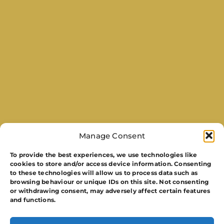
Manage Consent
To provide the best experiences, we use technologies like
cookies to store and/or access device information. Consenting
to these technologies will allow us to process data such as
browsing behaviour or unique IDs on this site. Not consenting
or withdrawing consent, may adversely affect certain features
and functions.